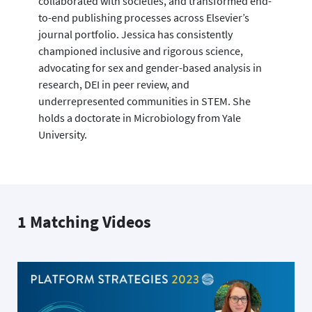
collaborated with societies, and transformed end-
to-end publishing processes across Elsevier’s
journal portfolio. Jessica has consistently
championed inclusive and rigorous science,
advocating for sex and gender-based analysis in
research, DEI in peer review, and
underrepresented communities in STEM. She
holds a doctorate in Microbiology from Yale
University.
1 Matching Videos