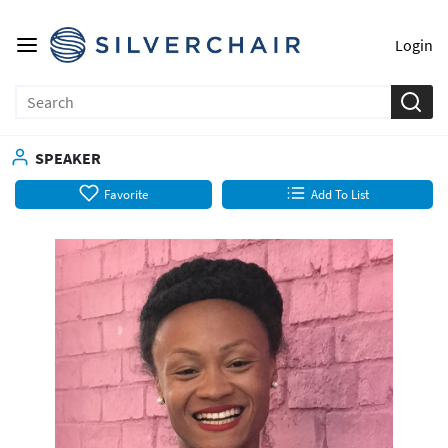
Login
SPEAKER
Favorite
Add To List