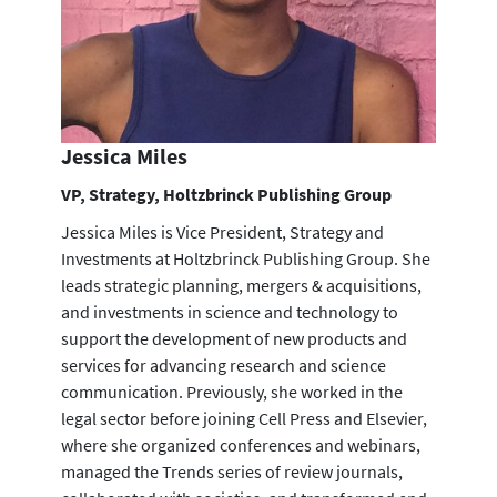
Jessica Miles
VP, Strategy, Holtzbrinck Publishing Group
Jessica Miles is Vice President, Strategy and
Investments at Holtzbrinck Publishing Group. She
leads strategic planning, mergers & acquisitions,
and investments in science and technology to
support the development of new products and
services for advancing research and science
communication. Previously, she worked in the
legal sector before joining Cell Press and Elsevier,
where she organized conferences and webinars,
managed the Trends series of review journals,