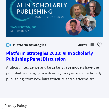
Platform Strategies
48:21
Platform Strategies 2023: AI In Scholarly
Publishing Panel Discussion
Artificial intelligence and large language models have the
potential to change, even disrupt, every aspect of scholarly
publishing, from how infrastructure and platforms are
developed to how content is discovered, used, and
licensed. This panel discussed actual and potential
applications of the technology.
Privacy Policy